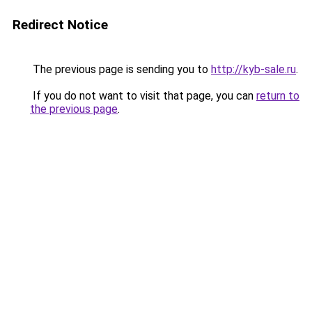
Redirect Notice
The previous page is sending you to
http://kyb-sale.ru
.
If you do not want to visit that page, you can
return to
the previous page
.