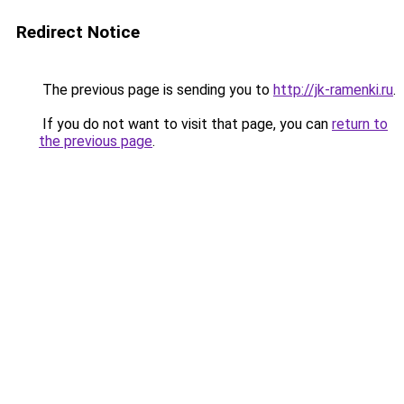
Redirect Notice
The previous page is sending you to
http://jk-ramenki.ru
.
If you do not want to visit that page, you can
return to
the previous page
.