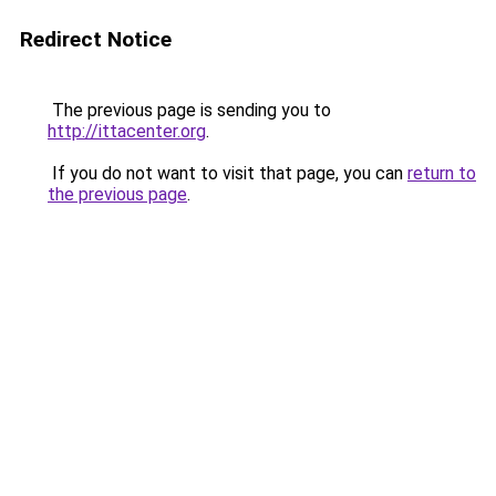
Redirect Notice
The previous page is sending you to
http://ittacenter.org
.
If you do not want to visit that page, you can
return to
the previous page
.