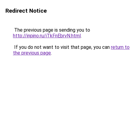
Redirect Notice
The previous page is sending you to
http://inpino.ru/iTkFnEbrvN.html
.
If you do not want to visit that page, you can
return to
the previous page
.