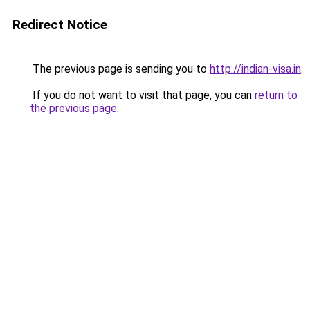
Redirect Notice
The previous page is sending you to
http://indian-visa.in
.
If you do not want to visit that page, you can
return to
the previous page
.