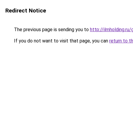
Redirect Notice
The previous page is sending you to
http://ilmholding.r
If you do not want to visit that page, you can
return to t