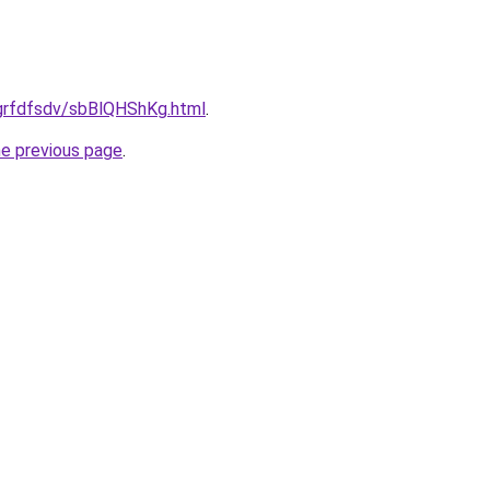
u/grfdfsdv/sbBlQHShKg.html
.
he previous page
.