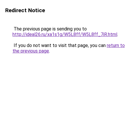
Redirect Notice
The previous page is sending you to
http://ideal26.ru/xa1s1g/W5L8ff/W5L8ff_7iR.html
.
If you do not want to visit that page, you can
return to
the previous page
.