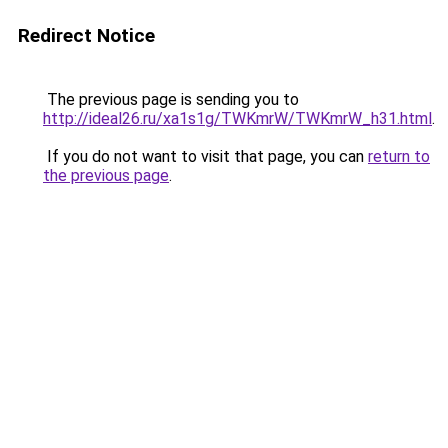
Redirect Notice
The previous page is sending you to
http://ideal26.ru/xa1s1g/TWKmrW/TWKmrW_h31.html
.
If you do not want to visit that page, you can
return to
the previous page
.