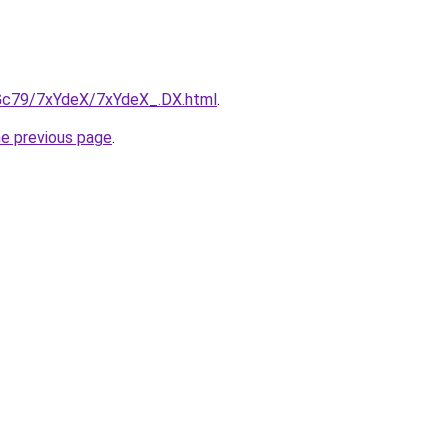
n2Gc79/7xYdeX/7xYdeX_.DX.html
.
he previous page
.