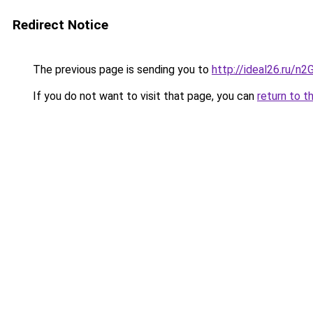
Redirect Notice
The previous page is sending you to
http://ideal26.ru/
If you do not want to visit that page, you can
return to t