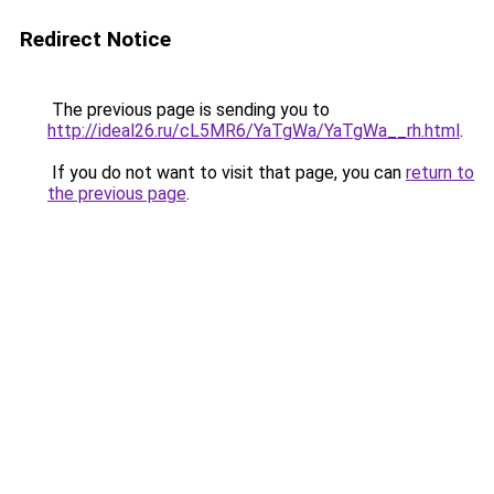
Redirect Notice
The previous page is sending you to
http://ideal26.ru/cL5MR6/YaTgWa/YaTgWa__rh.html
.
If you do not want to visit that page, you can
return to
the previous page
.