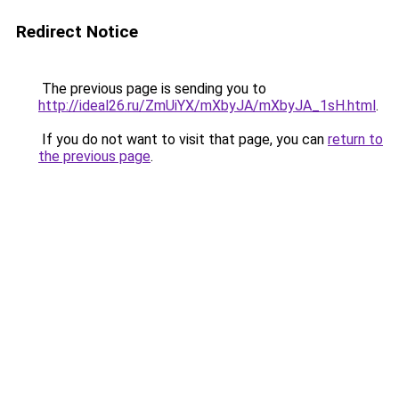
Redirect Notice
The previous page is sending you to
http://ideal26.ru/ZmUiYX/mXbyJA/mXbyJA_1sH.html
.
If you do not want to visit that page, you can
return to
the previous page
.