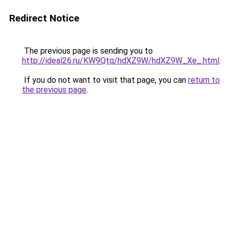
Redirect Notice
The previous page is sending you to
http://ideal26.ru/KW9Qtq/hdXZ9W/hdXZ9W_Xe_.html
.
If you do not want to visit that page, you can
return to
the previous page
.