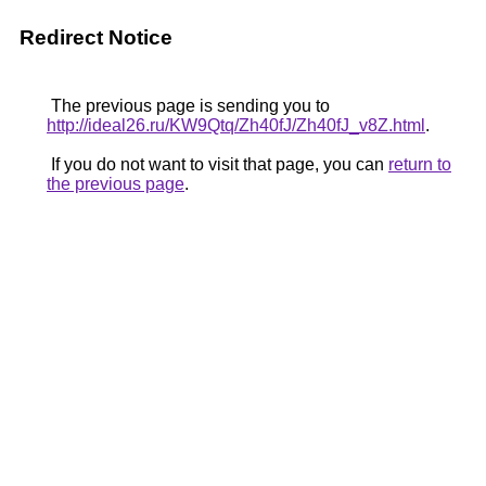
Redirect Notice
The previous page is sending you to
http://ideal26.ru/KW9Qtq/Zh40fJ/Zh40fJ_v8Z.html
.
If you do not want to visit that page, you can
return to
the previous page
.