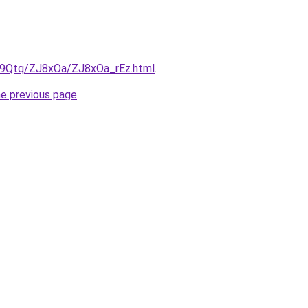
KW9Qtq/ZJ8xOa/ZJ8xOa_rEz.html
.
he previous page
.