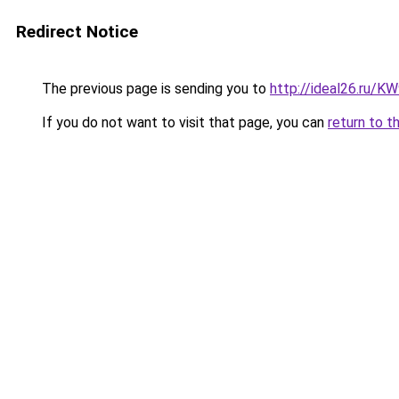
Redirect Notice
The previous page is sending you to
http://ideal26.ru/
If you do not want to visit that page, you can
return to t