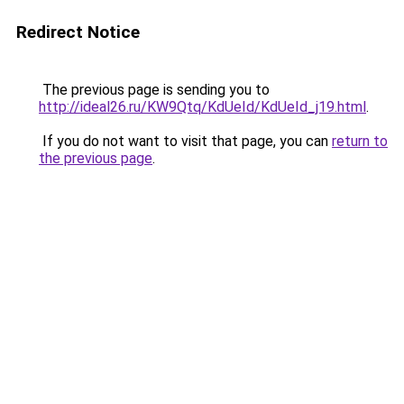
Redirect Notice
The previous page is sending you to
http://ideal26.ru/KW9Qtq/KdUeId/KdUeId_j19.html
.
If you do not want to visit that page, you can
return to
the previous page
.