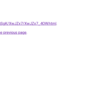
/7pqSgK/XwJZx7/XwJZx7_4OW.html
.
he previous page
.