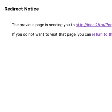
Redirect Notice
The previous page is sending you to
http://ideal26.ru
If you do not want to visit that page, you can
return to t