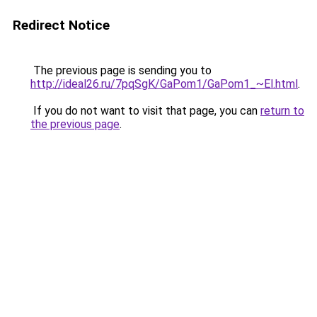
Redirect Notice
The previous page is sending you to
http://ideal26.ru/7pqSgK/GaPom1/GaPom1_~El.html
.
If you do not want to visit that page, you can
return to
the previous page
.