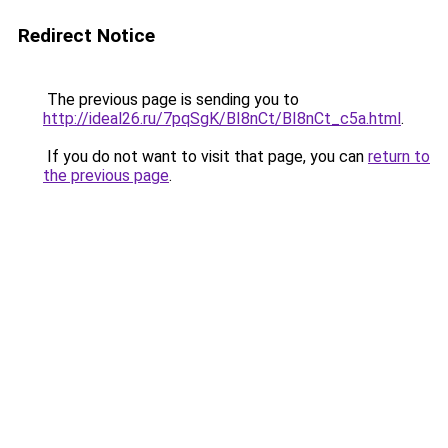
Redirect Notice
The previous page is sending you to
http://ideal26.ru/7pqSgK/BI8nCt/BI8nCt_c5a.html
.
If you do not want to visit that page, you can
return to
the previous page
.