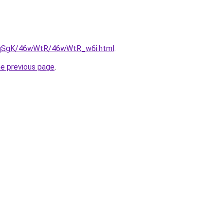
/7pqSgK/46wWtR/46wWtR_w6i.html
.
he previous page
.