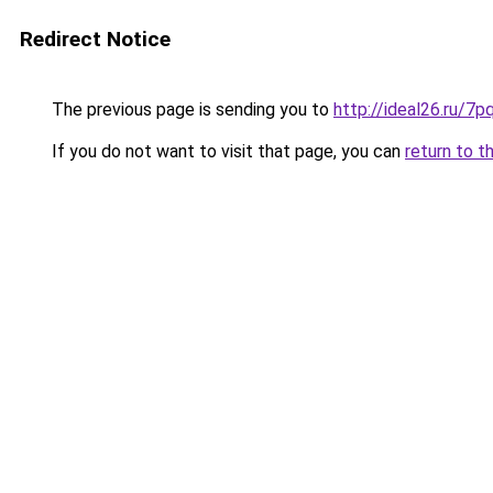
Redirect Notice
The previous page is sending you to
http://ideal26.ru
If you do not want to visit that page, you can
return to t