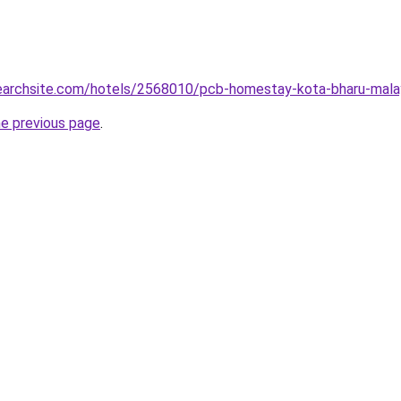
lsearchsite.com/hotels/2568010/pcb-homestay-kota-bharu-mala
he previous page
.