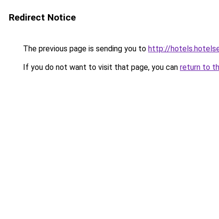
Redirect Notice
The previous page is sending you to
http://hotels.hote
If you do not want to visit that page, you can
return to t