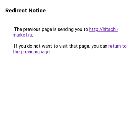
Redirect Notice
The previous page is sending you to
http://hitachi-
market.ru
.
If you do not want to visit that page, you can
return to
the previous page
.