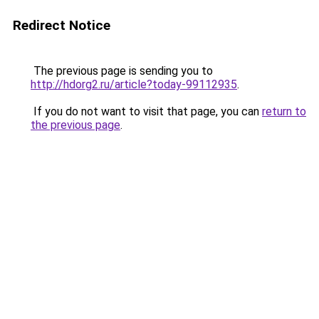
Redirect Notice
The previous page is sending you to
http://hdorg2.ru/article?today-99112935
.
If you do not want to visit that page, you can
return to
the previous page
.