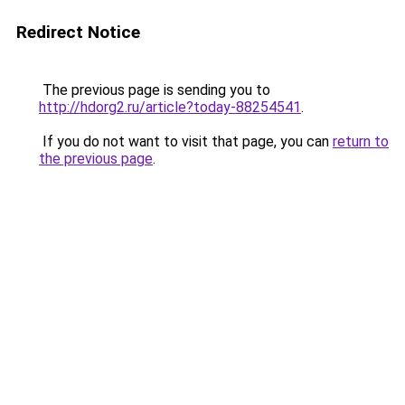
Redirect Notice
The previous page is sending you to
http://hdorg2.ru/article?today-88254541
.
If you do not want to visit that page, you can
return to
the previous page
.