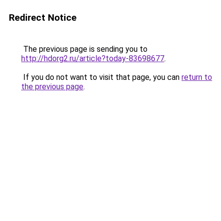
Redirect Notice
The previous page is sending you to
http://hdorg2.ru/article?today-83698677
.
If you do not want to visit that page, you can
return to
the previous page
.