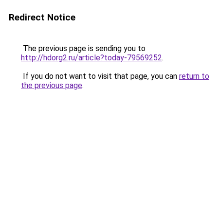
Redirect Notice
The previous page is sending you to
http://hdorg2.ru/article?today-79569252
.
If you do not want to visit that page, you can
return to
the previous page
.