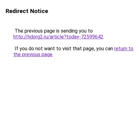
Redirect Notice
The previous page is sending you to
http://hdorg2.ru/article?today-72599642
.
If you do not want to visit that page, you can
return to
the previous page
.