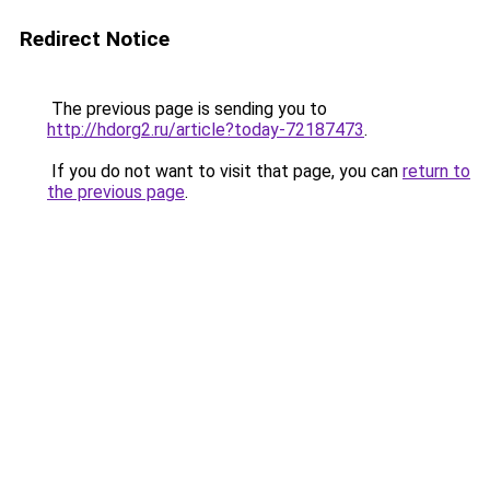
Redirect Notice
The previous page is sending you to
http://hdorg2.ru/article?today-72187473
.
If you do not want to visit that page, you can
return to
the previous page
.