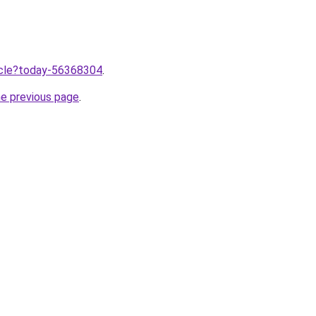
ticle?today-56368304
.
he previous page
.