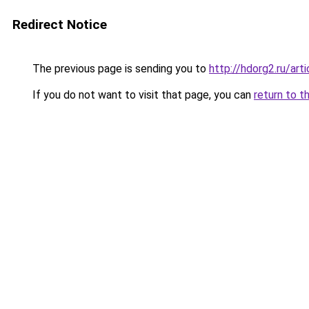
Redirect Notice
The previous page is sending you to
http://hdorg2.ru/ar
If you do not want to visit that page, you can
return to t