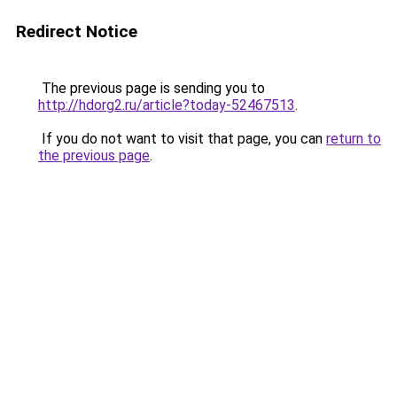
Redirect Notice
The previous page is sending you to
http://hdorg2.ru/article?today-52467513
.
If you do not want to visit that page, you can
return to
the previous page
.