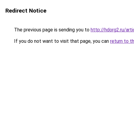
Redirect Notice
The previous page is sending you to
http://hdorg2.ru/ar
If you do not want to visit that page, you can
return to t