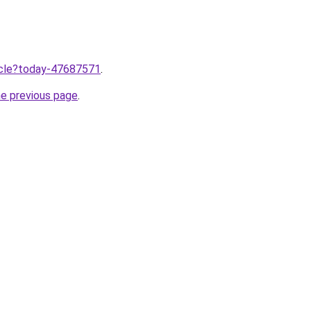
ticle?today-47687571
.
he previous page
.