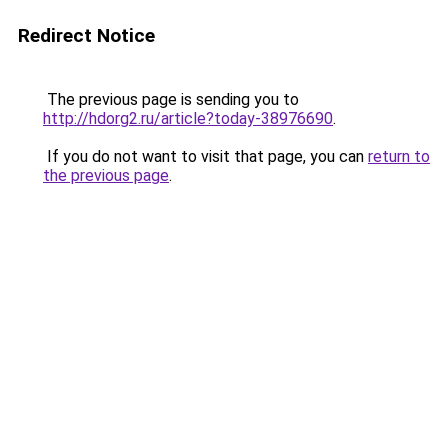
Redirect Notice
The previous page is sending you to
http://hdorg2.ru/article?today-38976690
.
If you do not want to visit that page, you can
return to
the previous page
.