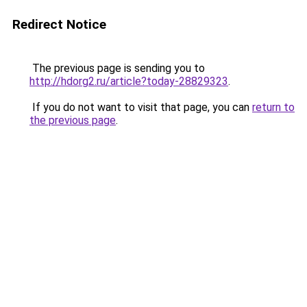
Redirect Notice
The previous page is sending you to
http://hdorg2.ru/article?today-28829323
.
If you do not want to visit that page, you can
return to
the previous page
.