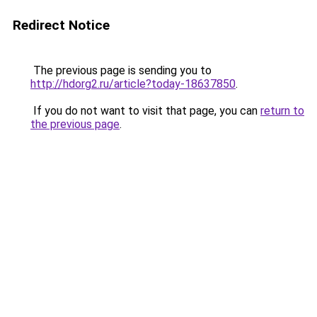
Redirect Notice
The previous page is sending you to
http://hdorg2.ru/article?today-18637850
.
If you do not want to visit that page, you can
return to
the previous page
.