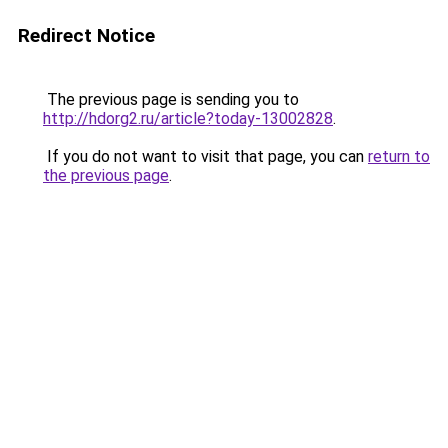
Redirect Notice
The previous page is sending you to
http://hdorg2.ru/article?today-13002828
.
If you do not want to visit that page, you can
return to
the previous page
.