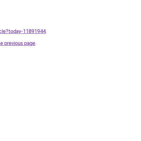
ticle?today-11891944
.
he previous page
.