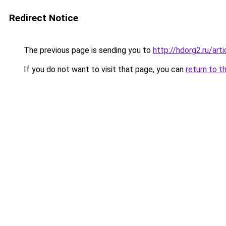
Redirect Notice
The previous page is sending you to
http://hdorg2.ru/ar
If you do not want to visit that page, you can
return to t