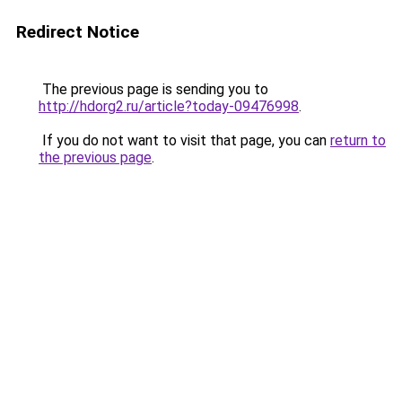
Redirect Notice
The previous page is sending you to
http://hdorg2.ru/article?today-09476998
.
If you do not want to visit that page, you can
return to
the previous page
.