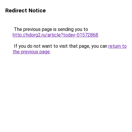
Redirect Notice
The previous page is sending you to
http://hdorg2.ru/article?today-01572868
.
If you do not want to visit that page, you can
return to
the previous page
.