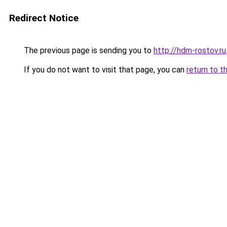
Redirect Notice
The previous page is sending you to
http://hdm-rostov.ru
If you do not want to visit that page, you can
return to t