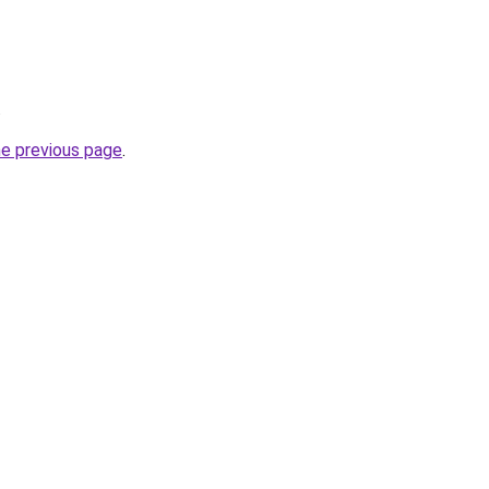
.
he previous page
.