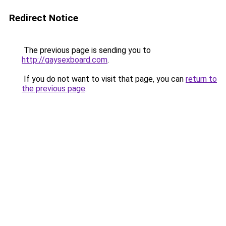
Redirect Notice
The previous page is sending you to
http://gaysexboard.com
.
If you do not want to visit that page, you can
return to
the previous page
.