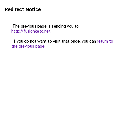
Redirect Notice
The previous page is sending you to
http://fusionketo.net
.
If you do not want to visit that page, you can
return to
the previous page
.