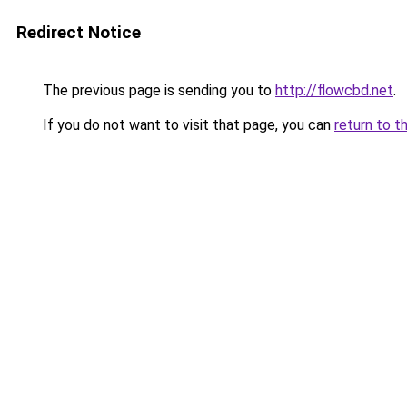
Redirect Notice
The previous page is sending you to
http://flowcbd.net
.
If you do not want to visit that page, you can
return to t