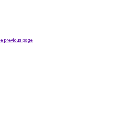
he previous page
.