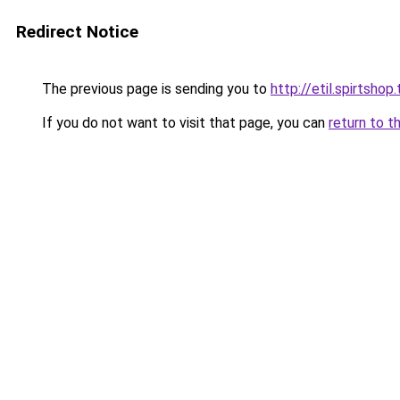
Redirect Notice
The previous page is sending you to
http://etil.spirtshop
If you do not want to visit that page, you can
return to t