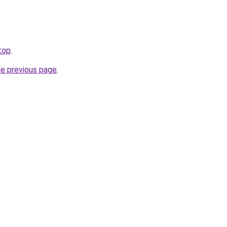
.top
.
he previous page
.