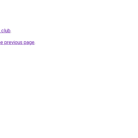
e.club
.
he previous page
.