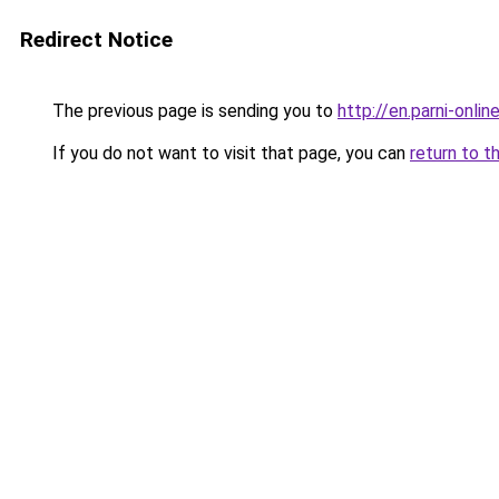
Redirect Notice
The previous page is sending you to
http://en.parni-onlin
If you do not want to visit that page, you can
return to t