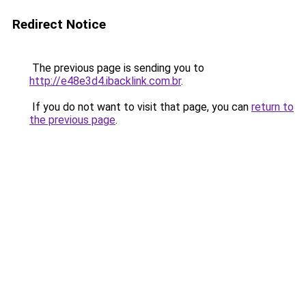
Redirect Notice
The previous page is sending you to
http://e48e3d4.ibacklink.com.br
.
If you do not want to visit that page, you can
return to
the previous page
.