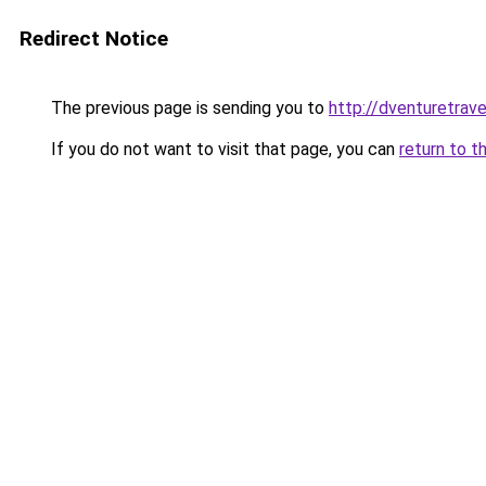
Redirect Notice
The previous page is sending you to
http://dventuretrav
If you do not want to visit that page, you can
return to t