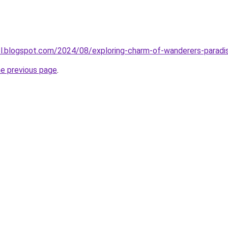
el.blogspot.com/2024/08/exploring-charm-of-wanderers-paradi
he previous page
.