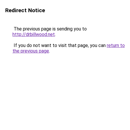
Redirect Notice
The previous page is sending you to
http://drbillwood.net
.
If you do not want to visit that page, you can
return to
the previous page
.