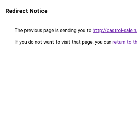
Redirect Notice
The previous page is sending you to
http://castrol-sale.r
If you do not want to visit that page, you can
return to t