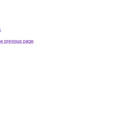
u
.
he previous page
.