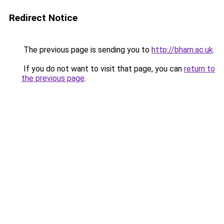
Redirect Notice
The previous page is sending you to
http://bham.ac.uk
.
If you do not want to visit that page, you can
return to
the previous page
.