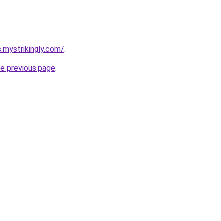
s.mystrikingly.com/
.
he previous page
.