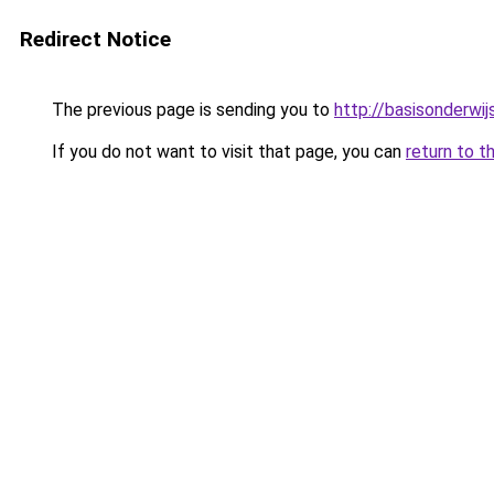
Redirect Notice
The previous page is sending you to
http://basisonderwij
If you do not want to visit that page, you can
return to t