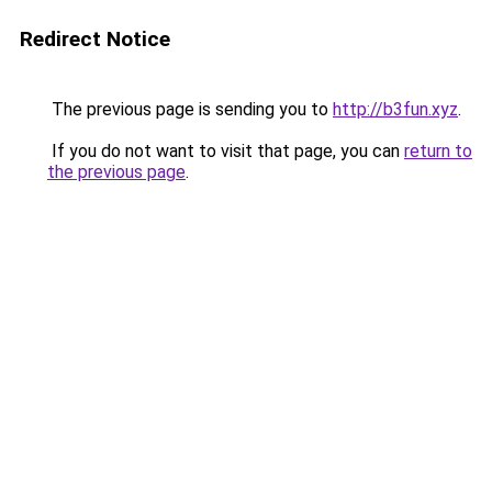
Redirect Notice
The previous page is sending you to
http://b3fun.xyz
.
If you do not want to visit that page, you can
return to
the previous page
.